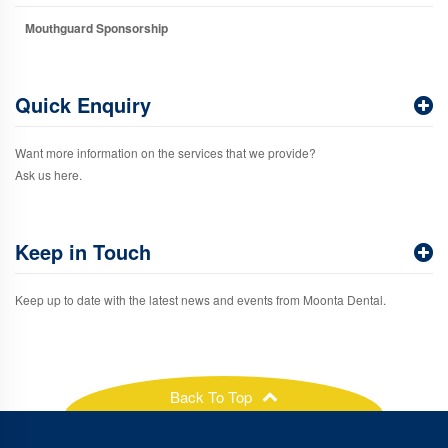
Mouthguard Sponsorship
Quick Enquiry
Want more information on the services that we provide?
Ask us here.
Keep in Touch
Keep up to date with the latest news and events from Moonta Dental.
Back To Top