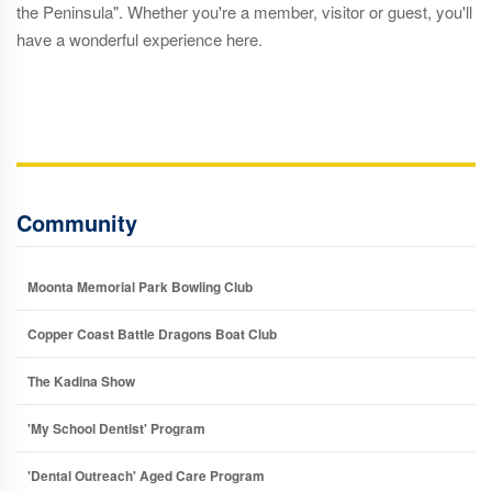
the Peninsula". Whether you're a member, visitor or guest, you'll
have a wonderful experience here.
Community
Moonta Memorial Park Bowling Club
Copper Coast Battle Dragons Boat Club
The Kadina Show
'My School Dentist' Program
'Dental Outreach' Aged Care Program