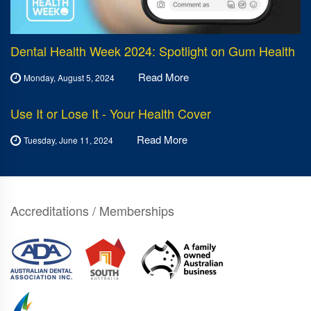
Dental Health Week 2024: Spotlight on Gum Health
Read More
Monday, August 5, 2024
Use It or Lose It - Your Health Cover
Read More
Tuesday, June 11, 2024
Accreditations / Memberships