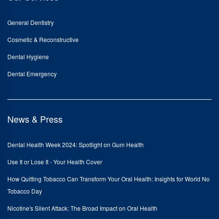
General Dentistry
Cosmetic & Reconstructive
Dental Hygiene
Dental Emergency
News & Press
Dental Health Week 2024: Spotlight on Gum Health
Use It or Lose It - Your Health Cover
How Quitting Tobacco Can Transform Your Oral Health: Insights for World No
Tobacco Day
Nicotine's Silent Attack: The Broad Impact on Oral Health