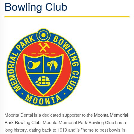
Bowling Club
Moonta Dental is a dedicated supporter to the
Moonta Memorial
Park Bowling Club
. Moonta Memorial Park Bowling Club has a
long history, dating back to 1919 and is "home to best bowls in