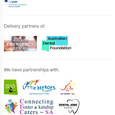
Delivery partners of:
We have partnerships with: