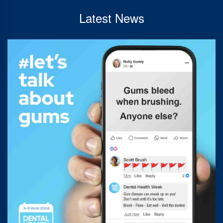
Latest News