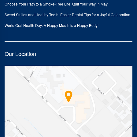
Choose Your Path to a Smoke-Free Life: Quit Your Way in May
Sweet Smiles and Healthy Teeth: Easter Dental Tips for a Joyful Celebration
World Oral Health Day: A Happy Mouth is a Happy Body!
Our Location