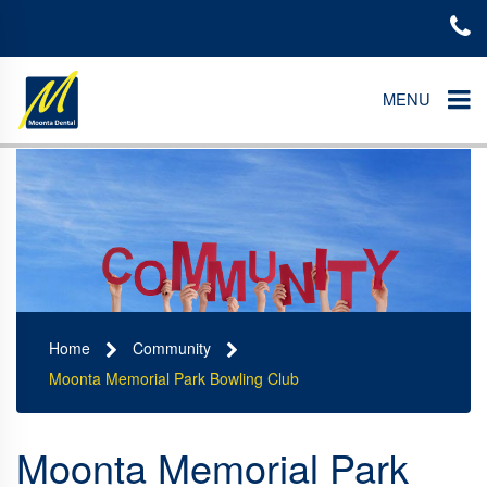
MENU
Home
Community
Moonta Memorial Park Bowling Club
Moonta Memorial Park