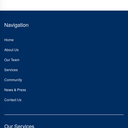
Navigation
Home
About Us
Our Team
Services
Community
News & Press
Contact Us
Our Services